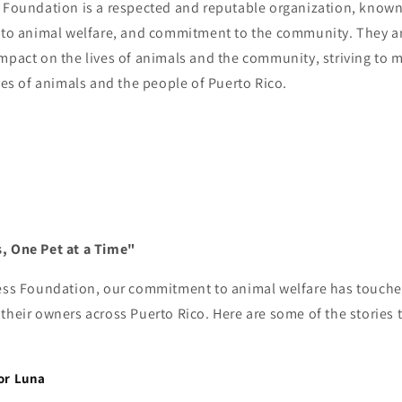
 Foundation is a respected and reputable organization, known 
n to animal welfare, and commitment to the community. They a
mpact on the lives of animals and the community, striving to m
ives of animals and the people of Puerto Rico.
, One Pet at a Time"
ress Foundation, our commitment to animal welfare has touched
their owners across Puerto Rico. Here are some of the stories
:
or Luna