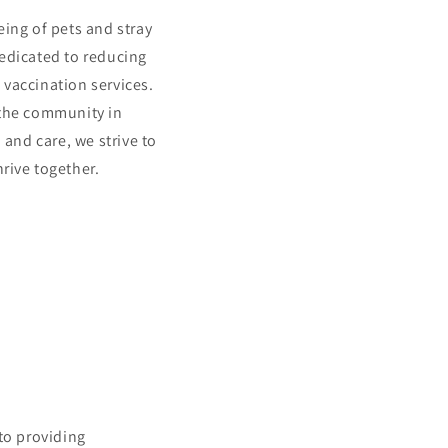
eing of pets and stray
dedicated to reducing
vaccination services.
the community in
and care, we strive to
rive together.
to providing