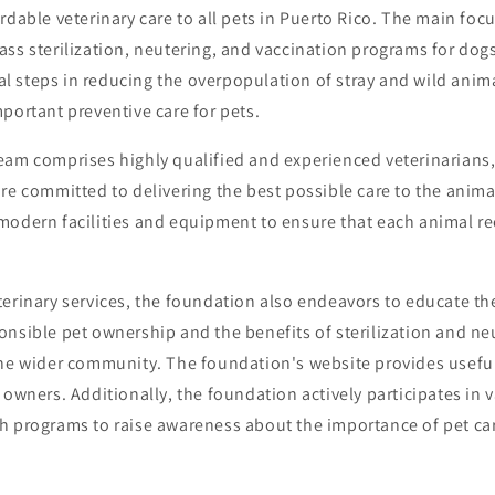
rdable veterinary care to all pets in Puerto Rico. The main focu
ss sterilization, neutering, and vaccination programs for dog
cial steps in reducing the overpopulation of stray and wild anim
portant preventive care for pets.
eam comprises highly qualified and experienced veterinarians,
re committed to delivering the best possible care to the anima
modern facilities and equipment to ensure that each animal re
erinary services, the foundation also endeavors to educate th
onsible pet ownership and the benefits of sterilization and n
the wider community. The foundation's website provides usefu
 owners. Additionally, the foundation actively participates in
h programs to raise awareness about the importance of pet ca