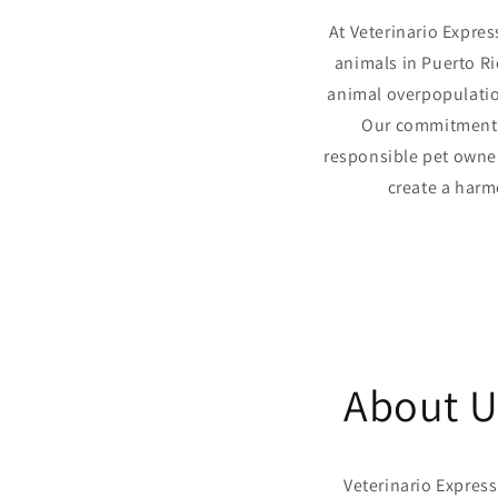
At Veterinario Expres
animals in Puerto Ri
animal overpopulatio
Our commitment 
responsible pet owner
create a harm
About U
Veterinario Express