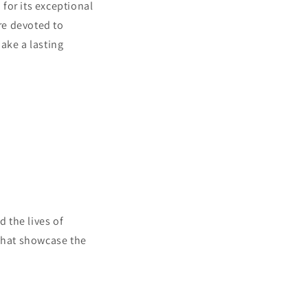
for its exceptional
re devoted to
ake a lasting
 the lives of
 that showcase the