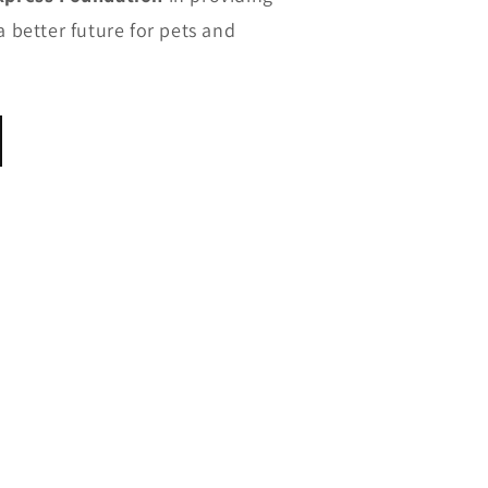
a better future for pets and