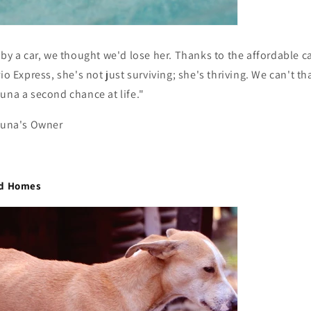
 by a car, we thought we'd lose her. Thanks to the affordable c
rio Express, she's not just surviving; she's thriving. We can't t
una a second chance at life."
 Luna's Owner
nd Homes