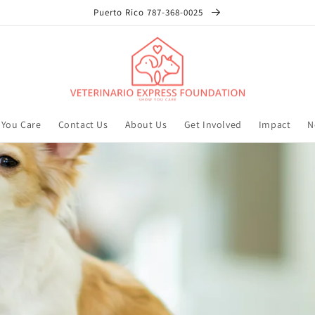
Puerto Rico 787-368-0025
You Care
Contact Us
About Us
Get Involved
Impact
N