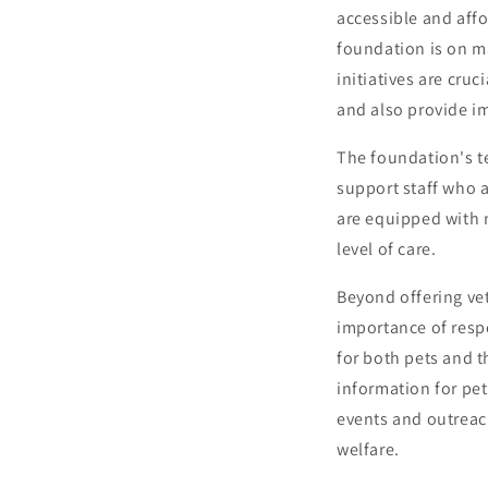
accessible and affo
foundation is on ma
initiatives are cru
and also provide im
The foundation's t
support staff who a
are equipped with 
level of care.
Beyond offering vet
importance of resp
for both pets and 
information for pet
events and outreac
welfare.