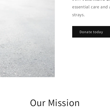
essential care and 
strays.
Donate today
Our Mission