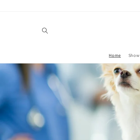
Skip to
content
Home
Show 