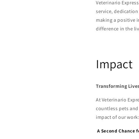
Veterinario Express
service, dedicatio
making a positive i
difference in the l
Impact
Transforming Lives
At Veterinario Exp
countless pets and 
impact of our work
A Second Chance f