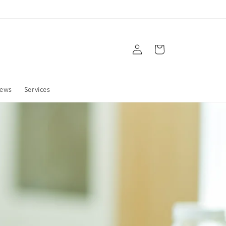
Log
Cart
in
ews
Services