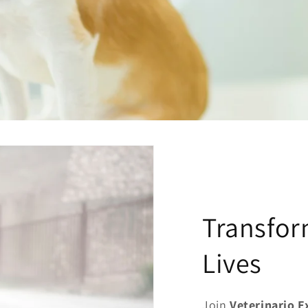
Transfor
Lives
Join
Veterinario 