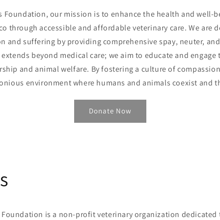
s Foundation, our mission is to enhance the health and well-b
co through accessible and affordable veterinary care. We are 
n and suffering by providing comprehensive spay, neuter, and 
extends beyond medical care; we aim to educate and engage 
ship and animal welfare. By fostering a culture of compassion 
onious environment where humans and animals coexist and th
Donate Now
s
 Foundation is a non-profit veterinary organization dedicated 