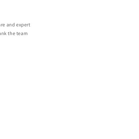
are and expert
hank the team