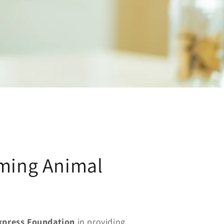
ming Animal
Express Foundation
in providing