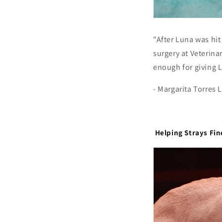
"After Luna was hit
surgery at Veterina
enough for giving L
- Margarita Torres
Helping Strays Fi