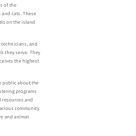
s of the
s and cats. These
als on the island
 technicians, and
ls they serve. They
ceives the highest
e public about the
eutering programs
l resources and
 various community
re and animal